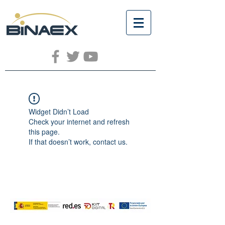
Widget Didn’t Load
Check your internet and refresh
this page.
If that doesn’t work, contact us.