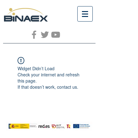
Widget Didn’t Load
Check your internet and refresh
this page.
If that doesn’t work, contact us.