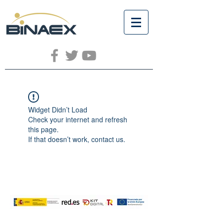
Widget Didn’t Load
Check your internet and refresh
this page.
If that doesn’t work, contact us.