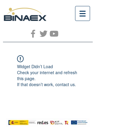
Widget Didn’t Load
Check your internet and refresh
this page.
If that doesn’t work, contact us.