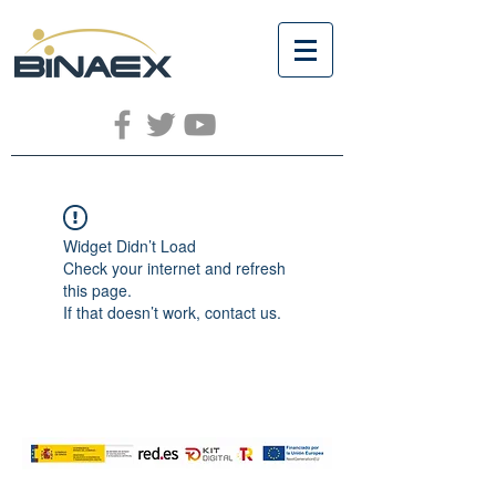
Widget Didn’t Load
Check your internet and refresh
this page.
If that doesn’t work, contact us.