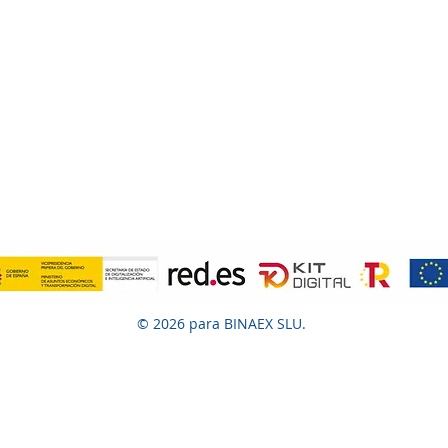
© 2026 para BINAEX SLU.