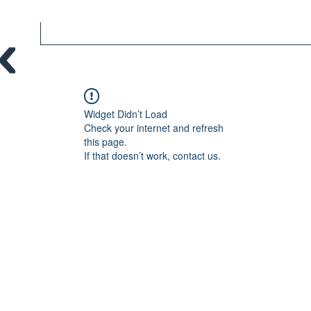
Widget Didn’t Load
Check your internet and refresh
this page.
If that doesn’t work, contact us.