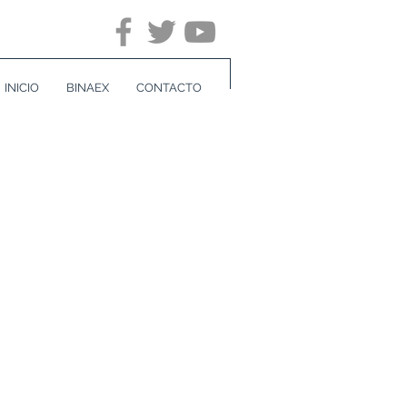
INICIO
BINAEX
CONTACTO