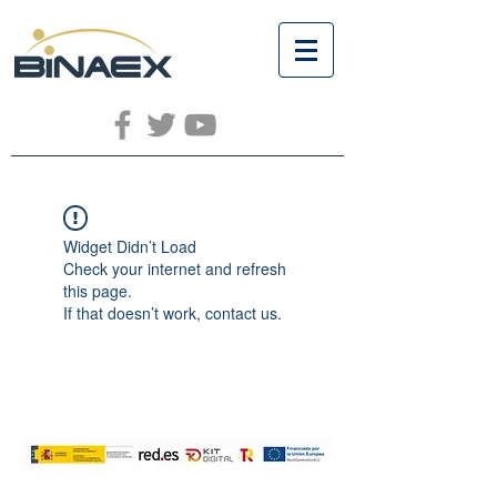
Widget Didn’t Load
Check your internet and refresh
this page.
If that doesn’t work, contact us.