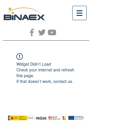
Widget Didn’t Load
Check your internet and refresh
this page.
If that doesn’t work, contact us.