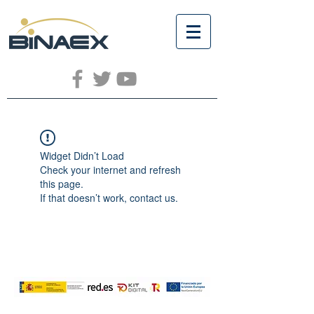
Widget Didn’t Load
Check your internet and refresh
this page.
If that doesn’t work, contact us.