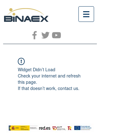
Widget Didn’t Load
Check your internet and refresh
this page.
If that doesn’t work, contact us.