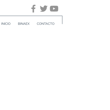
INICIO
BINAEX
CONTACTO