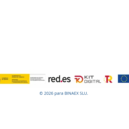
© 2026 para BINAEX SLU.