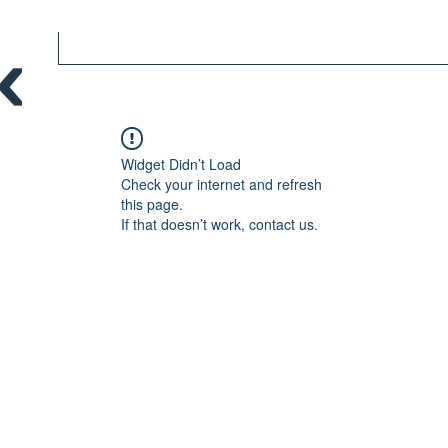
Widget Didn’t Load
Check your internet and refresh
this page.
If that doesn’t work, contact us.