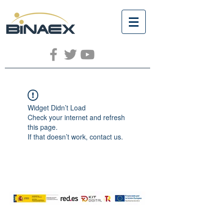
Widget Didn’t Load
Check your internet and refresh
this page.
If that doesn’t work, contact us.