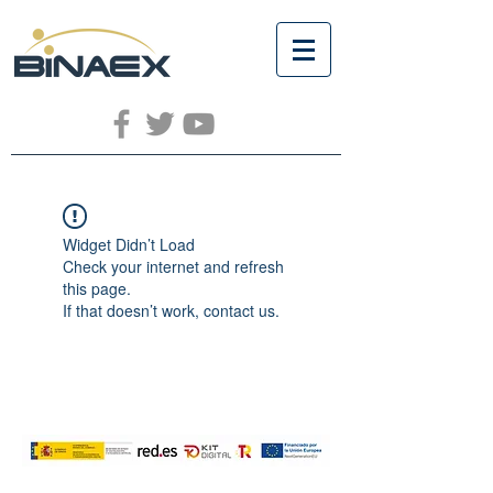
Widget Didn’t Load
Check your internet and refresh
this page.
If that doesn’t work, contact us.