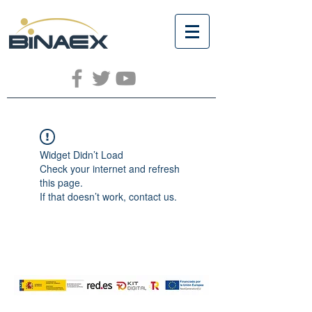
Widget Didn’t Load
Check your internet and refresh
this page.
If that doesn’t work, contact us.