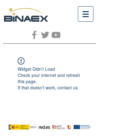
Widget Didn’t Load
Check your internet and refresh
this page.
If that doesn’t work, contact us.