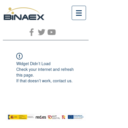
Widget Didn’t Load
Check your internet and refresh
this page.
If that doesn’t work, contact us.