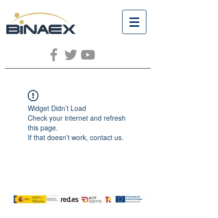
Widget Didn’t Load
Check your internet and refresh
this page.
If that doesn’t work, contact us.