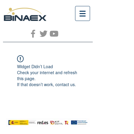
Widget Didn’t Load
Check your internet and refresh
this page.
If that doesn’t work, contact us.