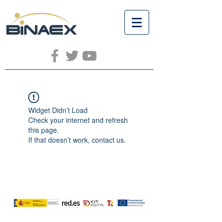
Widget Didn’t Load
Check your internet and refresh
this page.
If that doesn’t work, contact us.