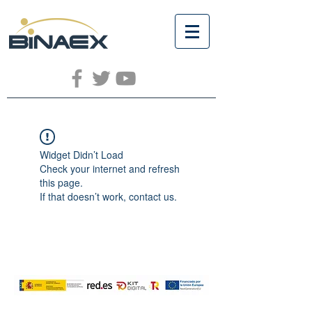
Widget Didn’t Load
Check your internet and refresh
this page.
If that doesn’t work, contact us.