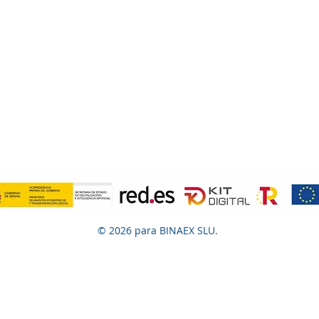
© 2026 para BINAEX SLU.