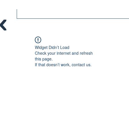
Widget Didn’t Load
Check your internet and refresh
this page.
If that doesn’t work, contact us.