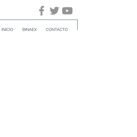
INICIO
BINAEX
CONTACTO