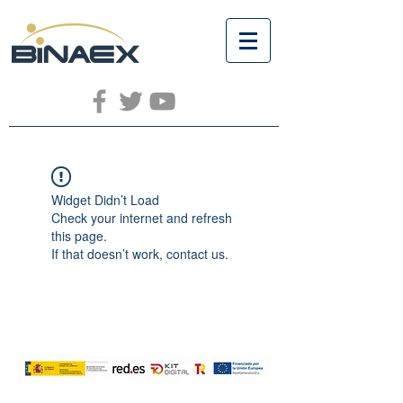
Widget Didn’t Load
Check your internet and refresh
this page.
If that doesn’t work, contact us.