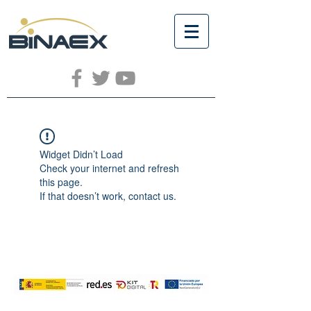
Widget Didn’t Load
Check your internet and refresh
this page.
If that doesn’t work, contact us.