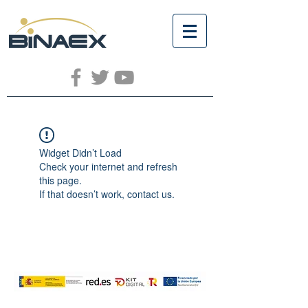
Widget Didn’t Load
Check your internet and refresh
this page.
If that doesn’t work, contact us.