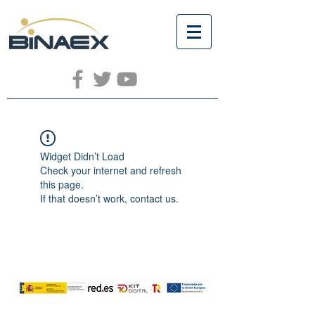
Widget Didn’t Load
Check your internet and refresh
this page.
If that doesn’t work, contact us.