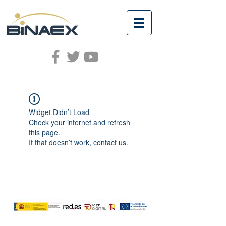
Widget Didn’t Load
Check your internet and refresh
this page.
If that doesn’t work, contact us.