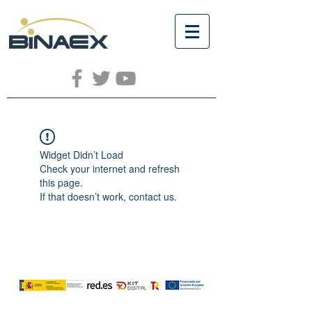
Widget Didn’t Load
Check your internet and refresh
this page.
If that doesn’t work, contact us.