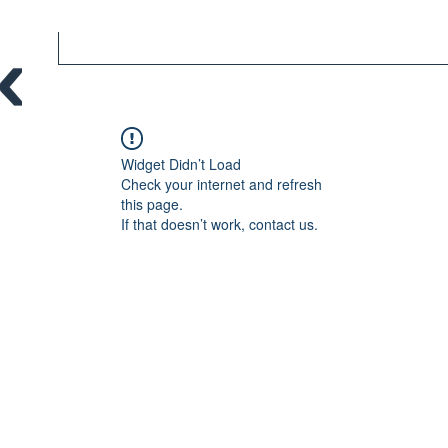
Widget Didn’t Load
Check your internet and refresh
this page.
If that doesn’t work, contact us.