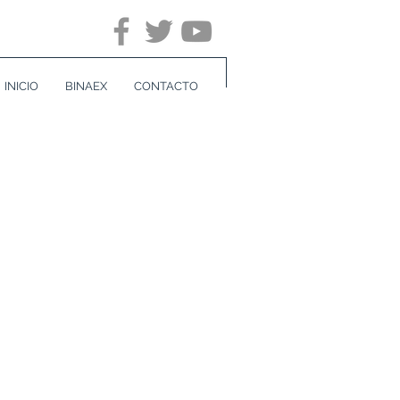
INICIO
BINAEX
CONTACTO