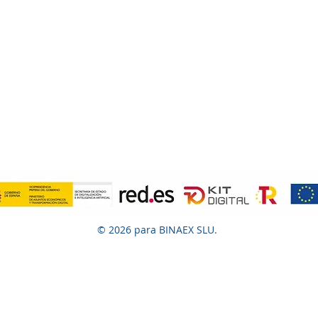
© 2026 para BINAEX SLU.