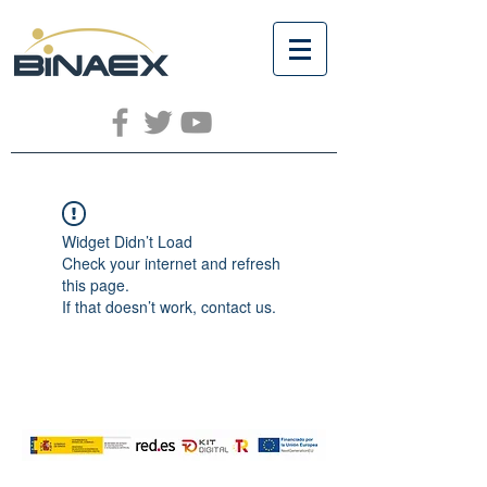
Widget Didn’t Load
Check your internet and refresh
this page.
If that doesn’t work, contact us.