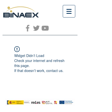
Widget Didn’t Load
Check your internet and refresh
this page.
If that doesn’t work, contact us.