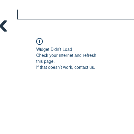
Widget Didn’t Load
Check your internet and refresh
this page.
If that doesn’t work, contact us.