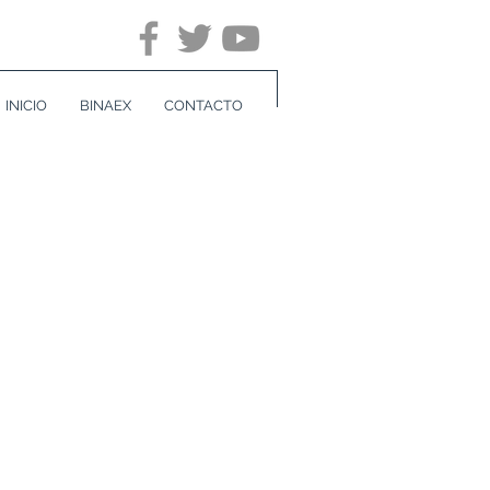
INICIO
BINAEX
CONTACTO