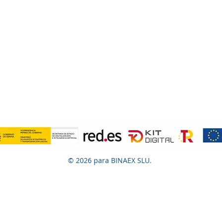
© 2026 para BINAEX SLU.