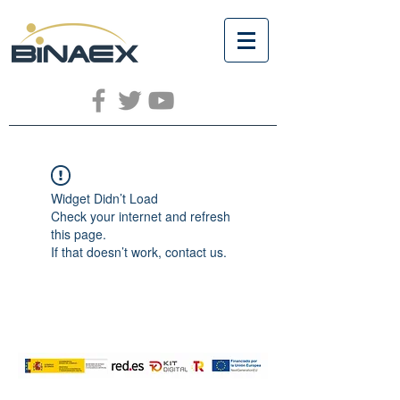
Widget Didn’t Load
Check your internet and refresh
this page.
If that doesn’t work, contact us.