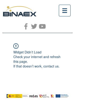
Widget Didn’t Load
Check your internet and refresh
this page.
If that doesn’t work, contact us.