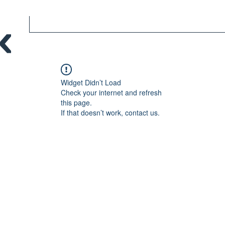
Widget Didn’t Load
Check your internet and refresh
this page.
If that doesn’t work, contact us.