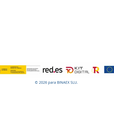
© 2026 para BINAEX SLU.