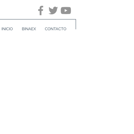
INICIO
BINAEX
CONTACTO