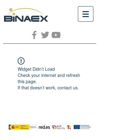
Widget Didn’t Load
Check your internet and refresh
this page.
If that doesn’t work, contact us.