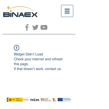
Widget Didn’t Load
Check your internet and refresh
this page.
If that doesn’t work, contact us.