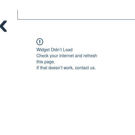
Widget Didn’t Load
Check your internet and refresh
this page.
If that doesn’t work, contact us.