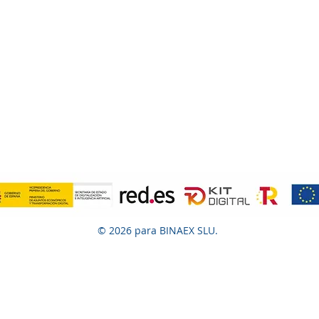
© 2026 para BINAEX SLU.