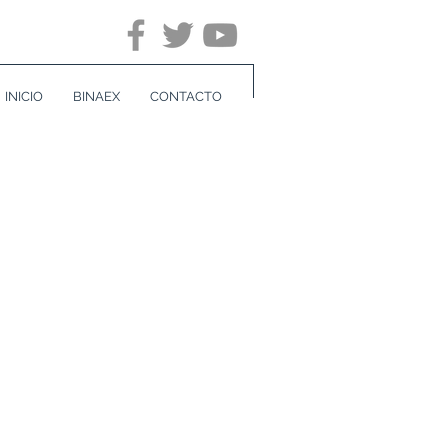
INICIO
BINAEX
CONTACTO