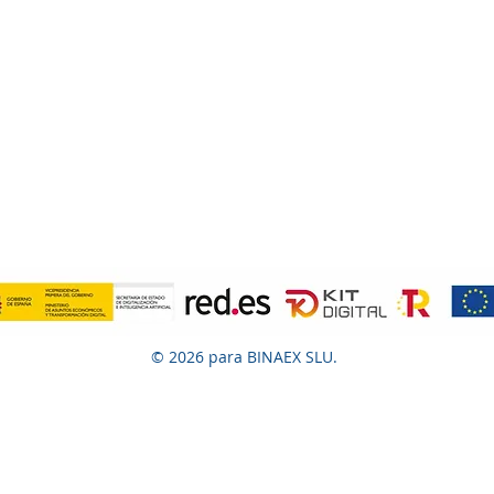
© 2026 para BINAEX SLU.