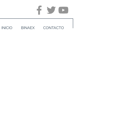
INICIO
BINAEX
CONTACTO