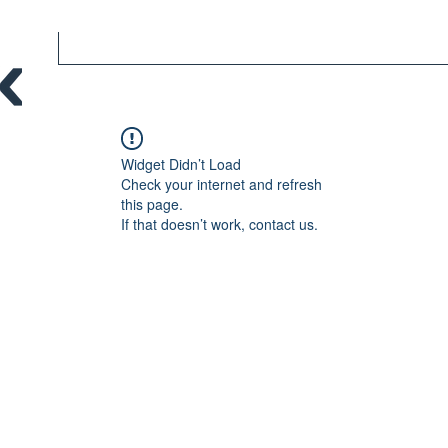
Widget Didn’t Load
Check your internet and refresh
this page.
If that doesn’t work, contact us.