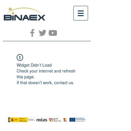
Widget Didn’t Load
Check your internet and refresh
this page.
If that doesn’t work, contact us.