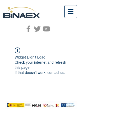
Widget Didn’t Load
Check your internet and refresh
this page.
If that doesn’t work, contact us.