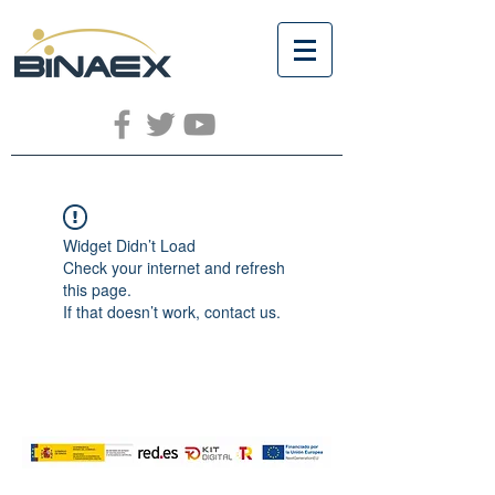
Widget Didn’t Load
Check your internet and refresh
this page.
If that doesn’t work, contact us.