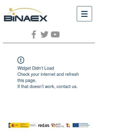
Widget Didn’t Load
Check your internet and refresh
this page.
If that doesn’t work, contact us.