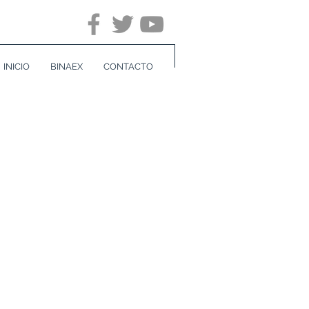
INICIO
BINAEX
CONTACTO