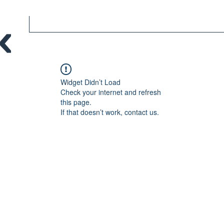
Widget Didn’t Load
Check your internet and refresh
this page.
If that doesn’t work, contact us.