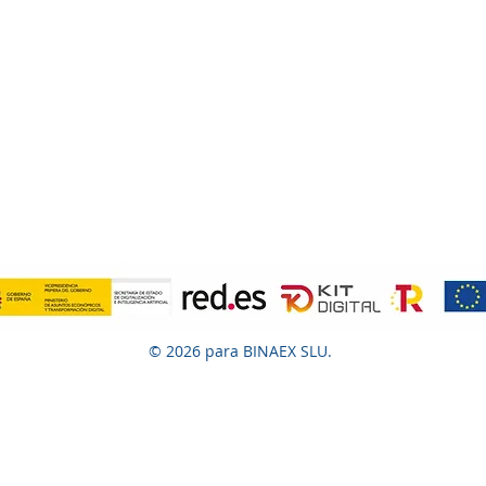
© 2026 para BINAEX SLU.