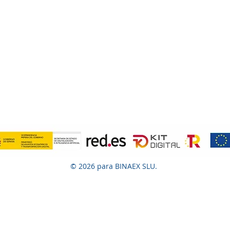
© 2026 para BINAEX SLU.