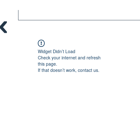
Widget Didn’t Load
Check your internet and refresh
this page.
If that doesn’t work, contact us.