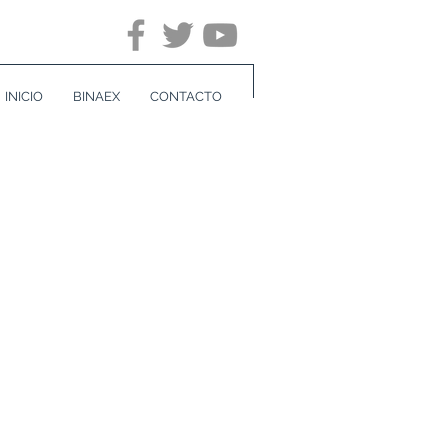
INICIO
BINAEX
CONTACTO