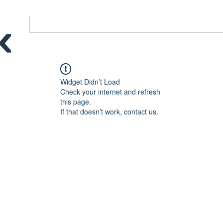
Widget Didn’t Load
Check your internet and refresh
this page.
If that doesn’t work, contact us.