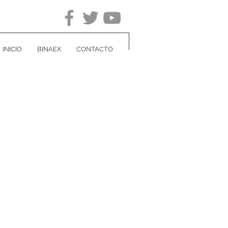
INICIO
BINAEX
CONTACTO