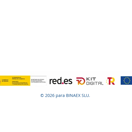
© 2026 para BINAEX SLU.