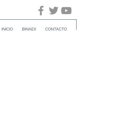
INICIO
BINAEX
CONTACTO