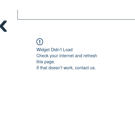
Widget Didn’t Load
Check your internet and refresh
this page.
If that doesn’t work, contact us.