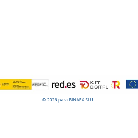
© 2026 para BINAEX SLU.