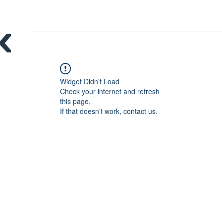
Widget Didn’t Load
Check your internet and refresh
this page.
If that doesn’t work, contact us.