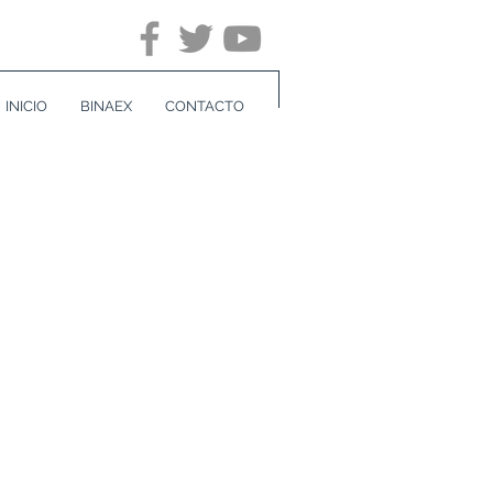
INICIO
BINAEX
CONTACTO