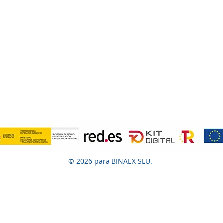
© 2026 para BINAEX SLU.