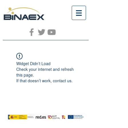
Widget Didn’t Load
Check your internet and refresh
this page.
If that doesn’t work, contact us.