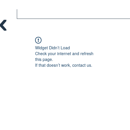
Widget Didn’t Load
Check your internet and refresh
this page.
If that doesn’t work, contact us.