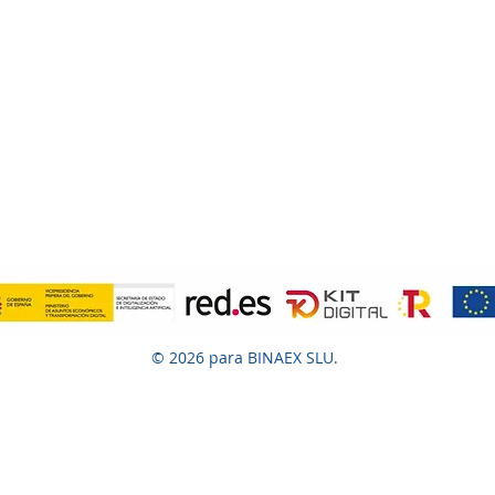
© 2026 para BINAEX SLU.