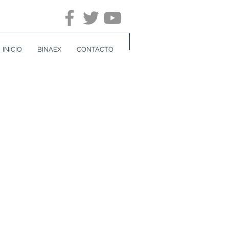
INICIO
BINAEX
CONTACTO