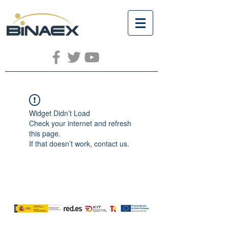
Widget Didn’t Load
Check your internet and refresh
this page.
If that doesn’t work, contact us.